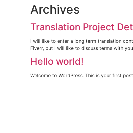
Archives
Translation Project Det
I will like to enter a long term translation c
Fiverr, but I will like to discuss terms with
Hello world!
Welcome to WordPress. This is your first post. 