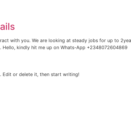
ails
ontract with you. We are looking at steady jobs for up to 2y
 you. Hello, kindly hit me up on Whats-App +2348072604869
Edit or delete it, then start writing!