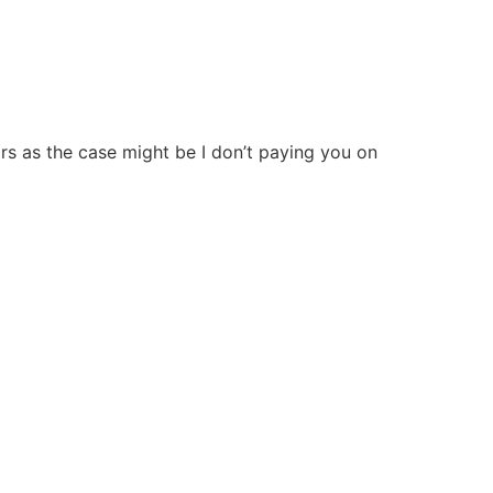
ears as the case might be I don’t paying you on