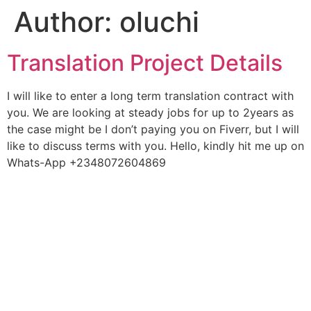
Author:
oluchi
Translation Project Details
I will like to enter a long term translation contract with
you. We are looking at steady jobs for up to 2years as
the case might be I don’t paying you on Fiverr, but I will
like to discuss terms with you. Hello, kindly hit me up on
Whats-App +2348072604869