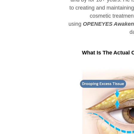
to creating and maintainin
cosmetic treatmen
using
OPENEYES Awaken P
d
What Is The Actual 