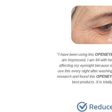
“I have been using this
OPENEYES
am impressed. I am 64 with he
affecting my eyesight because of
use this every night after washin
research and found this
OPENEYES
best products. It is totall