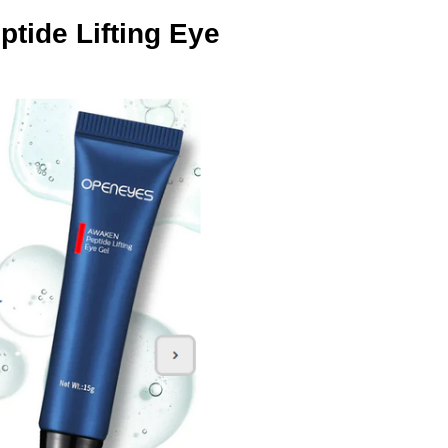
ide Lifting Eye