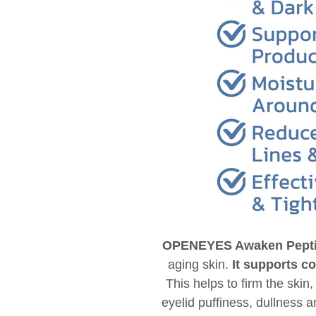
OPENEYES Awaken Peptid
aging skin.
It supports c
This helps to firm the skin
eyelid puffiness, dullness 