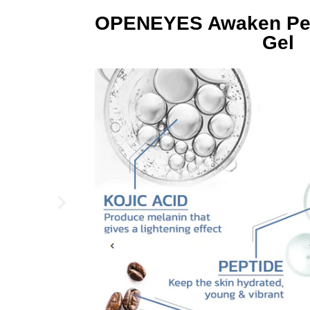
OPENEYES Awaken Pept
Gel