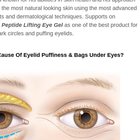
g the most natural looking skin using the most advanced
ts and dermatological techniques. Supports on
eptide Lifting Eye Gel
as one of the best product for
ark circles and puffing eyelids.
Cause Of Eyelid Puffiness & Bags Under Eyes?