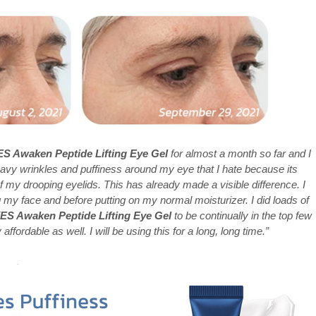
 Awaken Peptide Lifting Eye Gel
for almost a month so far and I
avy wrinkles and puffiness around my eye that I hate because its
 my drooping eyelids. This has already made a visible difference. I
g my face and before putting on my normal moisturizer. I did loads of
 Awaken Peptide Lifting Eye Gel
to be continually in the top few
y affordable as well. I will be using this for a long, long time.”