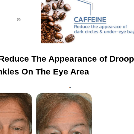
y Reduce The Appearance of Droop
nkles On The Eye Area