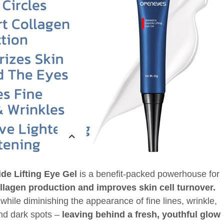
e Lifting Eye Gel
is a benefit-packed powerhouse for
ollagen production and improves skin cell turnover.
, while diminishing the appearance of fine lines, wrinkle,
and dark spots –
leaving behind a fresh, youthful glow