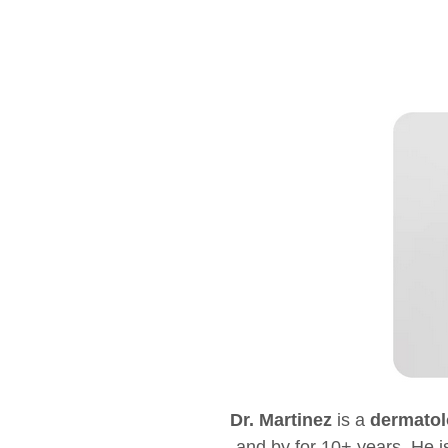
Dr. Martinez
is a
dermatol
and by for 10+ years. He is