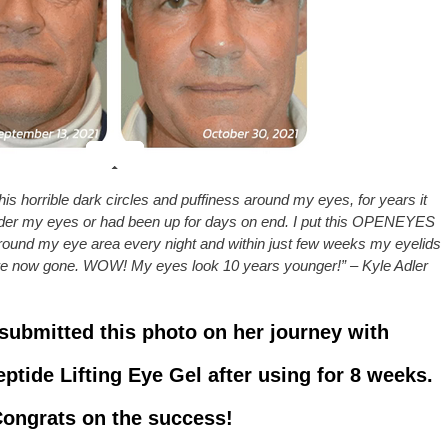
is horrible dark circles and puffiness around my eyes, for years it
under my eyes or had been up for days on end. I put this OPENEYES
round my eye area every night and within just few weeks my eyelids
are now gone. WOW! My eyes look 10 years younger!” – Kyle Adler
submitted this photo on her journey with
ide Lifting Eye Gel after using for 8 weeks.
ongrats on the success!