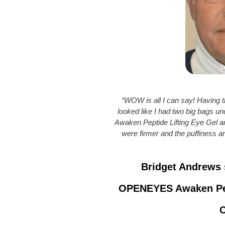
“WOW is all I can say! Having th
looked like I had two big bags 
Awaken Peptide Lifting Eye Gel a
were firmer and the puffiness 
Bridget Andrews 
OPENEYES Awaken Pept
C