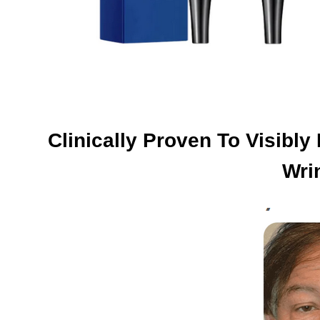
Clinically Proven To Visibl
Wri