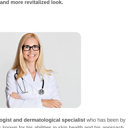
and more revitalized look.
ogist and dermatological specialist
who has been by
 known for his abilities in skin health and his approach