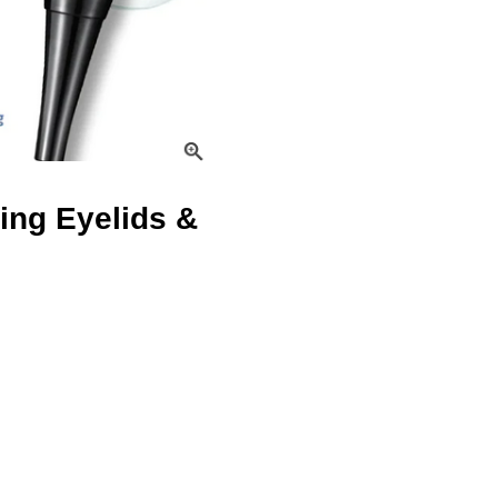
ing Eyelids &