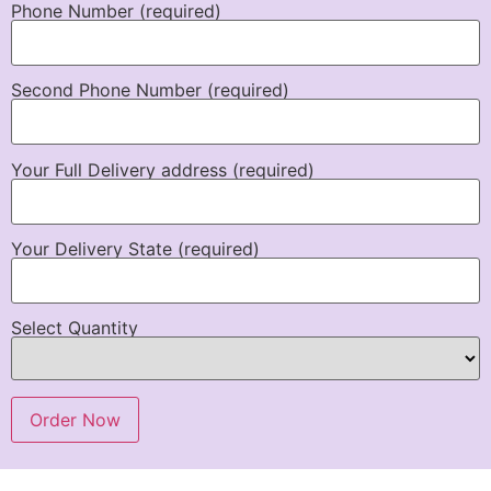
Phone Number (required)
Second Phone Number (required)
Your Full Delivery address (required)
Your Delivery State (required)
Select Quantity