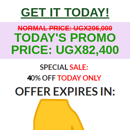
GET IT TODAY!
NORMAL PRICE: UGX206,000
TODAY'S PROMO
PRICE: UGX82,400