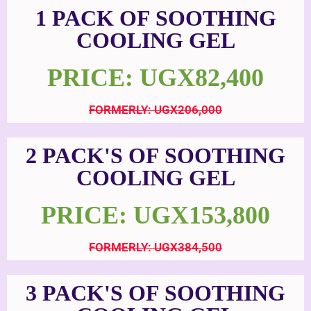
1 PACK OF SOOTHING
COOLING GEL
PRICE: UGX82,400
FORMERLY: UGX206,000
2 PACK'S OF SOOTHING
COOLING GEL
PRICE: UGX153,800
FORMERLY: UGX384,500
3 PACK'S OF SOOTHING