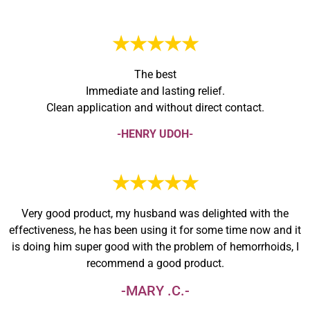
★★★★★
The best
Immediate and lasting relief.
Clean application and without direct contact.
-HENRY UDOH-
★★★★★
Very good product, my husband was delighted with the
effectiveness, he has been using it for some time now and it
is doing him super good with the problem of hemorrhoids, I
recommend a good product.
-MARY .C.-