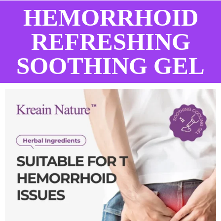
HEMORRHOID
REFRESHING
SOOTHING GEL