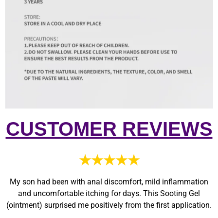
CUSTOMER REVIEWS
★★★★★
My son had been with anal discomfort, mild inflammation
and uncomfortable itching for days. This Sooting Gel
(ointment) surprised me positively from the first application.