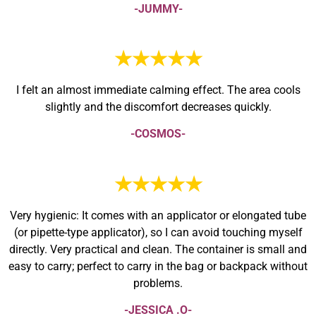
-JUMMY-
★★★★★
I felt an almost immediate calming effect. The area cools
slightly and the discomfort decreases quickly.
-COSMOS-
★★★★★
Very hygienic: It comes with an applicator or elongated tube
(or pipette-type applicator), so I can avoid touching myself
directly. Very practical and clean. The container is small and
easy to carry; perfect to carry in the bag or backpack without
problems.
-JESSICA .O-