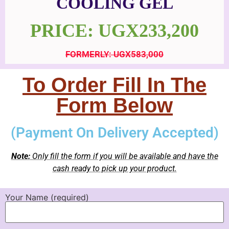
COOLING GEL
PRICE: UGX233,200
FORMERLY: UGX583,000
To Order Fill In The
Form Below
(Payment On Delivery Accepted)
Note:
Only fill the form if you will be available and have the
cash ready to pick up your product.
Your Name (required)