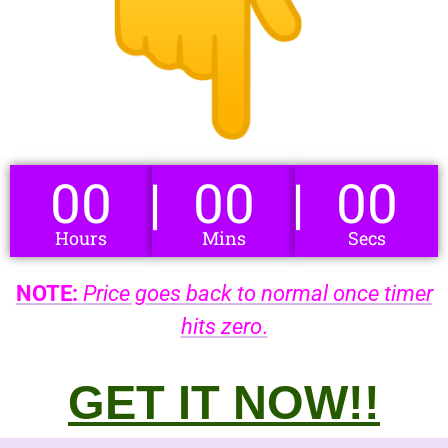
00
00
00
Hours
Mins
Secs
NOTE:
Price goes back to normal once timer
hits zero
.
GET IT NOW!!