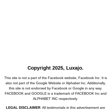
Copyright 2025, Luxajo.
This site is not a part of the Facebook website, Facebook Inc. It is
also not part of the Google Website or Alphabet Inc. Additionally,
this site is not endorsed by Facebook or Google in any way.
FACEBOOK and GOOGLE is a trademark of FACEBOOK Inc and
ALPHABET INC respectively.
LEGAL DISCLAIMER
: All testimonials in this advertisement are