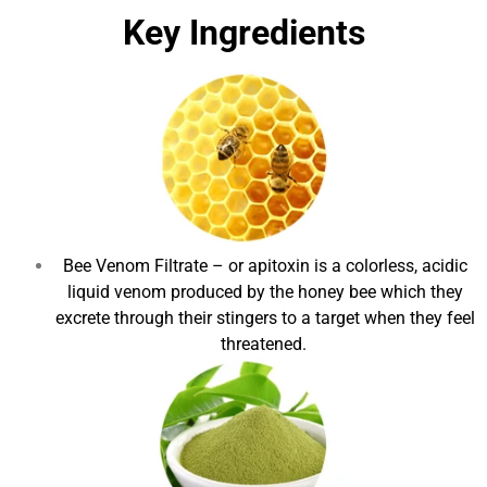
Key Ingredients
Bee Venom Filtrate
– or apitoxin is a colorless, acidic
liquid venom produced by the honey bee which they
excrete through their stingers to a target when they feel
threatened.