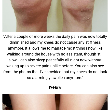
“After a couple of more weeks the daily pain was now totally
diminished and my knees do not cause any stiffness
anymore. It allows me to manage most things now like
walking around the house with no assistant, though still
slow. I can also sleep peacefully all night now without
waking up to severe pain unlike before. You can also see
from the photos that I’ve provided that my knees do not look
so alarmingly swollen anymore.”
Week 8