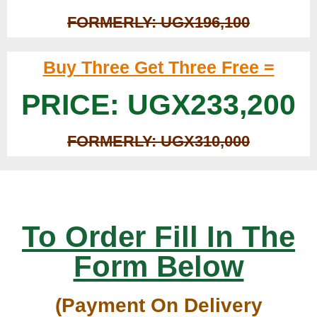
FORMERLY: UGX196,100
Buy Three Get Three Free =
PRICE: UGX233,200
FORMERLY: UGX310,000
To Order Fill In The
Form Below
(Payment On Delivery