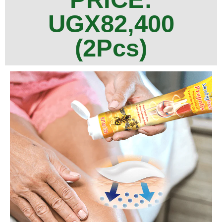
UGX82,400
(2Pcs)