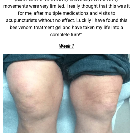
movements were very limited. I really thought that this was it
for me, after multiple medications and visits to
acupuncturists without no effect. Luckily I have found this
bee venom treatment gel and have taken my life into a
complete turn!”
Week 1