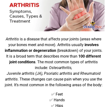
Arthritis
is a disease that affects your joints (areas where
your bones meet and move). Arthritis usually
involves
inflammation or degeneration
(breakdown) of your joints.
It is a broad term that describes more than
100 different
joint conditions
. The most common types of arthritis
include:
Osteoarthritis,
Juvenile arthritis (JA), Psoriatic arthritis and Rheumatoid
arthritis
. These changes can cause pain when you use the
joint. It’s most common in the following areas of the body:
✅ Feet
✅ Hands
✅ Hips