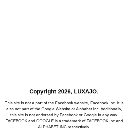
Copyright 2026, LUXAJO.
This site is not a part of the Facebook website, Facebook Inc. It is
also not part of the Google Website or Alphabet Inc. Additionally,
this site is not endorsed by Facebook or Google in any way.
FACEBOOK and GOOGLE is a trademark of FACEBOOK Inc and
ALPHABET INC respectively.