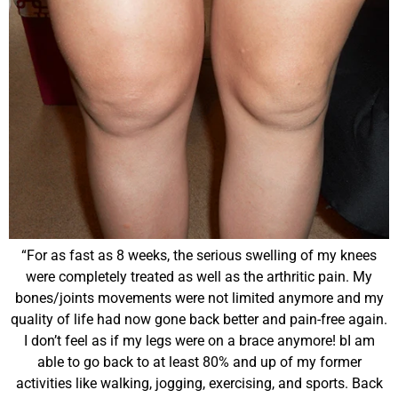
“For as fast as 8 weeks, the serious swelling of my knees
were completely treated as well as the arthritic pain. My
bones/joints movements were not limited anymore and my
quality of life had now gone back better and pain-free again.
I don’t feel as if my legs were on a brace anymore! b
I am
able to go back to at least 80% and up of my former
activities like walking, jogging, exercising, and sports. Back