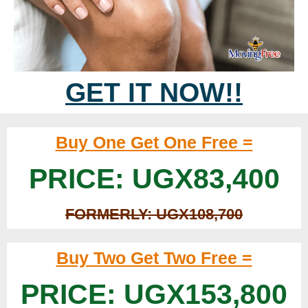
GET IT NOW!!
Buy One Get One Free =
PRICE: UGX83,400
FORMERLY: UGX108,700
Buy Two Get Two Free =
PRICE: UGX153,800