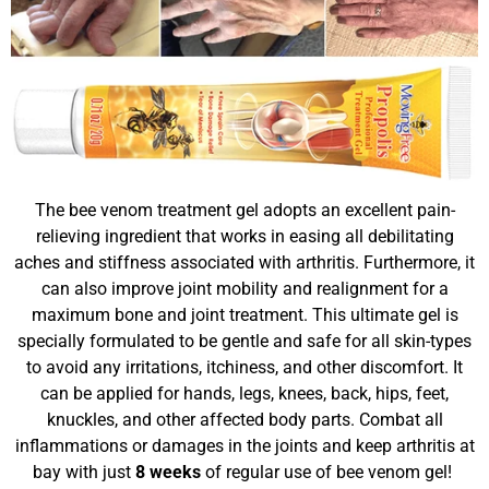
The bee venom treatment gel adopts an excellent pain-
relieving ingredient that works in easing all debilitating
aches and stiffness associated with arthritis. Furthermore, it
can also improve joint mobility and realignment for a
maximum bone and joint treatment. This ultimate gel is
specially formulated to be gentle and safe for all skin-types
to avoid any irritations, itchiness, and other discomfort. It
can be applied for hands, legs, knees, back, hips, feet,
knuckles, and other affected body parts. Combat all
inflammations or damages in the joints and keep arthritis at
bay with just
8 weeks
of regular use of bee venom gel!