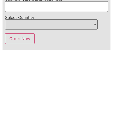
Select Quantity