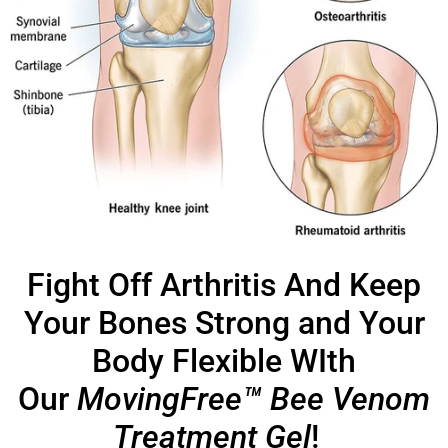
Fight Off Arthritis And Keep
Your Bones Strong and Your
Body Flexible WIth
Our
MovingFree™ Bee Venom
Treatment Gel
!