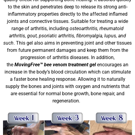
to the skin and penetrates deep to release its strong anti-
inflammatory properties directly to the affected inflamed
joints and connective tissues. Suitable for treating a wide
range of arthritis, including
osteoarthritis, rheumatoid
arthritis, gout, psoriatic arthritis, fibromyalgia, lupus, and
such
. This gel also aims in preventing joint and other tissues
from future permanent damages and keep them from the
progression of arthritis diseases. In addition,
the
MovingFree™ bee venom treatment gel
encourages an
increase in the body’s blood circulation which can stimulate
a faster bone healing response. Allowing it to naturally
supply the bones and joints with oxygen and nutrients that
are essential for normal bone growth, bone repair, and
regeneration.