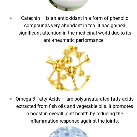
Catechin
– is an antioxidant in a form of phenolic
compounds very abundant in tea. It has gained
significant attention in the medicinal world due to its
anti-rheumatic performance.
Omega-3 Fatty Acids
– are polyunsaturated fatty acids
extracted from fish oils and vegetable oils. It promotes
a boost in overall joint health by reducing the
inflammation response against the joints.