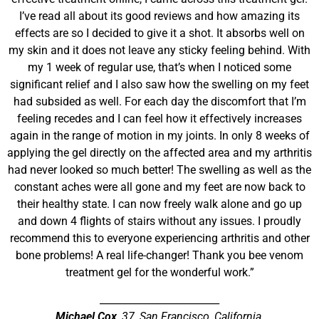
I’ve read all about its good reviews and how amazing its
effects are so I decided to give it a shot. It absorbs well on
my skin and it does not leave any sticky feeling behind. With
my 1 week of regular use, that’s when I noticed some
significant relief and I also saw how the swelling on my feet
had subsided as well. For each day the discomfort that I’m
feeling recedes and I can feel how it effectively increases
again in the range of motion in my joints. In only 8 weeks of
applying the gel directly on the affected area and my arthritis
had never looked so much better! The swelling as well as the
constant aches were all gone and my feet are now back to
their healthy state. I can now freely walk alone and go up
and down 4 flights of stairs without any issues. I proudly
recommend this to everyone experiencing arthritis and other
bone problems! A real life-changer! Thank you bee venom
treatment gel for the wonderful work.”
________________________
Michael Cox
, 37, San Francisco, California