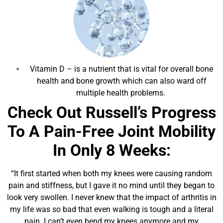
Vitamin D
– is a nutrient that is vital for overall bone
health and bone growth which can also ward off
multiple health problems.
Check Out Russell’s Progress
To A Pain-Free Joint Mobility
In Only 8 Weeks:
“It first started when both my knees were causing random
pain and stiffness, but I gave it no mind until they began to
look very swollen. I never knew that the impact of arthritis in
my life was so bad that even walking is tough and a literal
pain. I can’t even bend my knees anymore and my