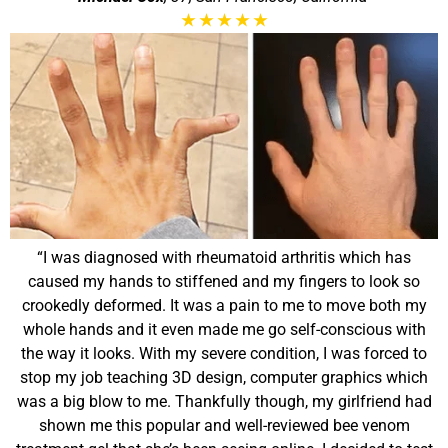
★
★
★
★
★
“I was diagnosed with rheumatoid arthritis which has
caused my hands to stiffened and my fingers to look so
crookedly deformed. It was a pain to me to move both my
whole hands and it even made me go self-conscious with
the way it looks. With my severe condition, I was forced to
stop my job teaching 3D design, computer graphics which
was a big blow to me. Thankfully though, my girlfriend had
shown me this popular and well-reviewed bee venom