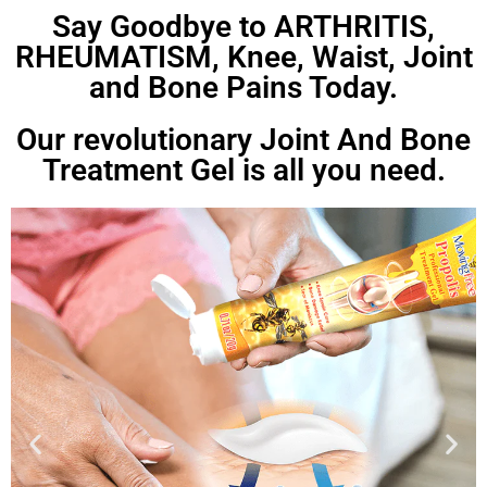
Say Goodbye to ARTHRITIS,
RHEUMATISM, Knee, Waist, Joint
and Bone Pains Today.
Our revolutionary Joint And Bone
Treatment Gel is all you need.