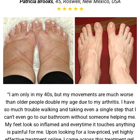
Patricia Brooks
, 45, Roswell, New Mexico, USA
★
★
★
★
★
“I am only in my 40s, but my movements are much worse
than older people double my age due to my arthritis. I have
so much trouble walking and taking even a single step that I
can’t even go to our bathroom without someone helping me.
My feet look so inflamed and everytime it touches anything
is painful for me. Upon looking for a low-priced, yet highly
effective treatment online, I came across this treatment gel.