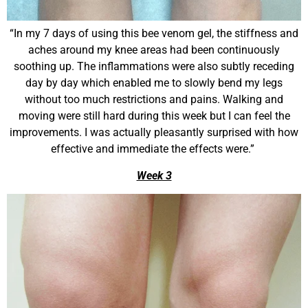
“In my 7 days of using this bee venom gel, the stiffness and
aches around my knee areas had been continuously
soothing up. The inflammations were also subtly receding
day by day which enabled me to slowly bend my legs
without too much restrictions and pains. Walking and
moving were still hard during this week but I can feel the
improvements. I was actually pleasantly surprised with how
effective and immediate the effects were.”
Week 3