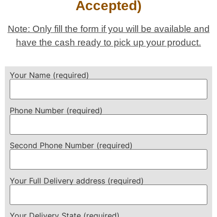
Accepted)
Note: Only fill the form if you will be available and
have the cash ready to pick up your product.
Your Name (required)
Phone Number (required)
Second Phone Number (required)
Your Full Delivery address (required)
Your Delivery State (required)