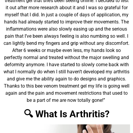
treatment gel that she’s been seeing online. I decided to test
it out after more research about it and I was so grateful for
myself that I did. In just a couple of days of application, my
hands had already started to improve their movements. The
inflammations were also slowly easing up and the serious
pain that I’ve been always feeling is also numbing so well. I
can lightly bend my fingers and grip without any discomfort.
After 6 weeks or maybe even less, my hands look so
perfectly normal and treated without the major swelling and
deformity anymore. I have started to slowly come back with
what I normally do when I still haven’t developed my arthritis
and give me the ability again to do designs and graphics.
Thanks to this bee venom treatment gel my life is going well
again and the pain and movement restrictions that used to
be a part of me are now totally gone!”
🔍 What Is Arthritis?