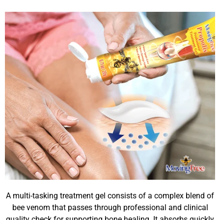
A multi-tasking treatment gel consists of a complex blend of
bee venom that passes through professional and clinical
quality check for supporting bone healing. It absorbs quickly