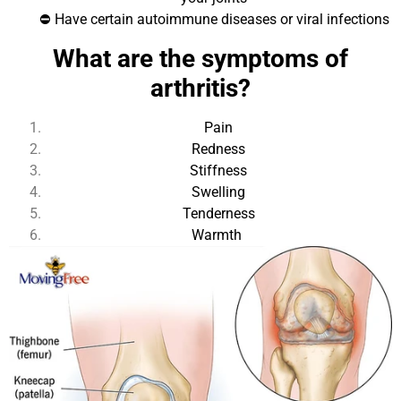
⛔ Have certain autoimmune diseases or viral infections
What are the symptoms of
arthritis?
Pain
Redness
Stiffness
Swelling
Tenderness
Warmth