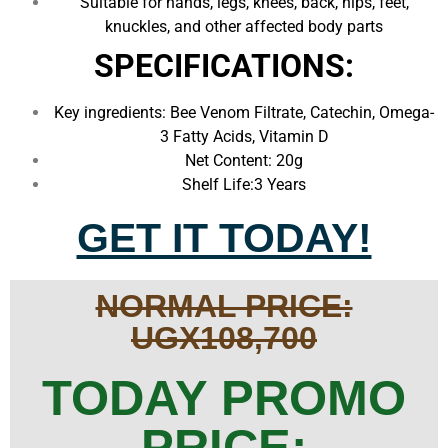
Suitable for hands, legs, knees, back, hips, feet,
knuckles, and other affected body parts
SPECIFICATIONS:
Key ingredients: Bee Venom Filtrate, Catechin, Omega-
3 Fatty Acids, Vitamin D
Net Content: 20g
Shelf Life:3 Years
GET IT TODAY!
NORMAL PRICE:
UGX108,700
TODAY PROMO
PRICE: