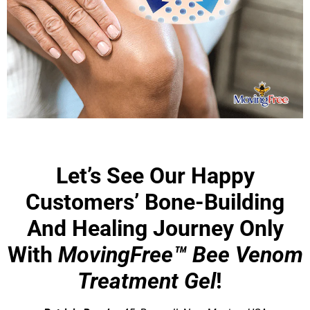
Let’s See Our Happy
Customers’ Bone-Building
And Healing Journey Only
With
MovingFree™ Bee Venom
Treatment Gel
!