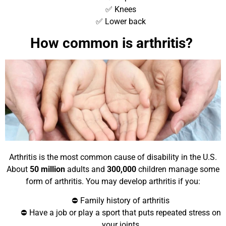
✅ Knees
✅ Lower back
How common is arthritis?
Arthritis is the most common cause of disability in the U.S.
About
50 million
adults and
300,000
children manage some
form of arthritis. You may develop arthritis if you:
⛔ Family history of arthritis
⛔ Have a job or play a sport that puts repeated stress on
your joints