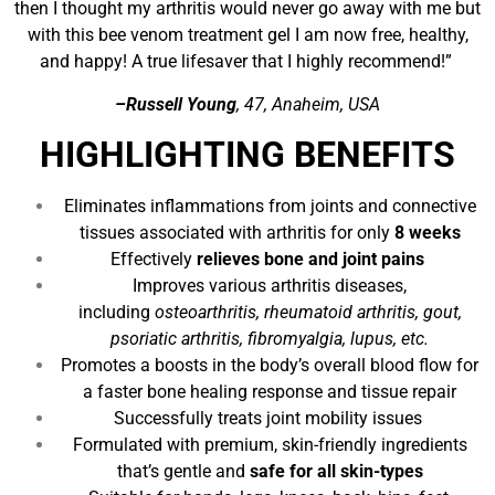
then I thought my arthritis would never go away with me but
with this bee venom treatment gel I am now free, healthy,
and happy! A true lifesaver that I highly recommend!”
–Russell Young
, 47, Anaheim, USA
HIGHLIGHTING BENEFITS
Eliminates inflammations from joints and connective
tissues associated with arthritis for only
8 weeks
Effectively
relieves bone and joint pains
Improves various arthritis diseases,
including
osteoarthritis, rheumatoid arthritis, gout,
psoriatic arthritis, fibromyalgia, lupus, etc.
Promotes a boosts in the body’s overall blood flow for
a faster bone healing response and tissue repair
Successfully treats joint mobility issues
Formulated with premium, skin-friendly ingredients
that’s gentle and
safe for all skin-types