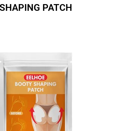
SHAPING PATCH