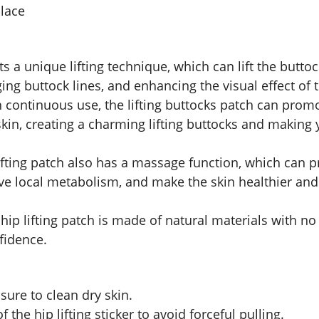
place
pts a unique lifting technique, which can lift the butt
ing buttock lines, and enhancing the visual effect of 
h continuous use, the lifting buttocks patch can prom
 skin, creating a charming lifting buttocks and making
lifting patch also has a massage function, which can
rove local metabolism, and make the skin healthier an
 hip lifting patch is made of natural materials with no 
fidence.
sure to clean dry skin.
the hip lifting sticker to avoid forceful pulling.