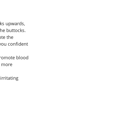
ocks upwards,
the buttocks.
ote the
 you confident
 promote blood
d more
irritating