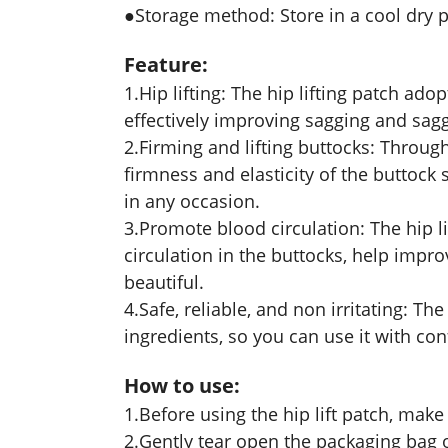
●Storage method: Store in a cool dry 
Feature:
1.Hip lifting: The hip lifting patch ado
effectively improving sagging and sagg
2.Firming and lifting buttocks: Throug
firmness and elasticity of the buttock
in any occasion.
3.Promote blood circulation: The hip 
circulation in the buttocks, help imp
beautiful.
4.Safe, reliable, and non irritating: The
ingredients, so you can use it with con
How to use:
1.Before using the hip lift patch, make 
2.Gently tear open the packaging bag of 