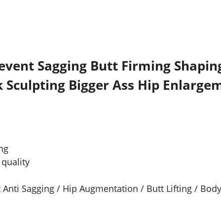
event Sagging Butt Firming Shapin
 Sculpting Bigger Ass Hip Enlarge
ng
quality
 Anti Sagging / Hip Augmentation / Butt Lifting / Bod