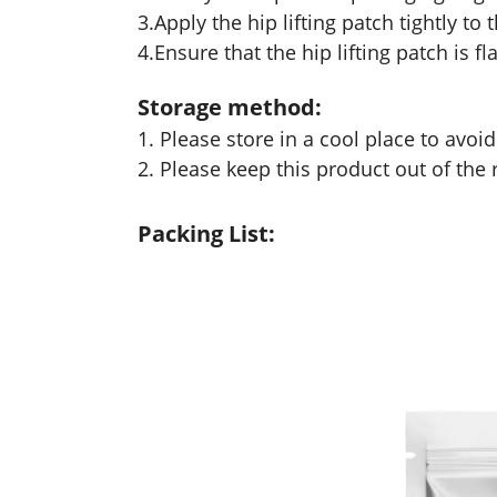
3.Apply the hip lifting patch tightly t
4.Ensure that the hip lifting patch is f
Storage method:
1. Please store in a cool place to avoi
2. Please keep this product out of the 
Packing List: