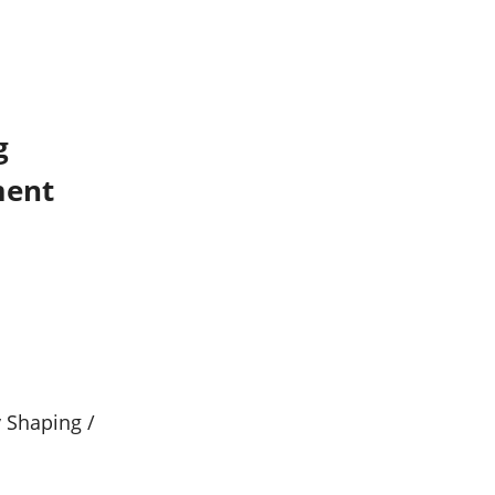
g
ment
y Shaping /