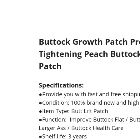
Buttock Growth Patch Pr
Tightening Peach Buttock
Patch
Specifications:
●Provide you with fast and free shippi
●Condition: 100% brand new and high 
●Item Type: Butt Lift Patch
●Function: Improve Buttock Flat / Butt
Larger Ass / Buttock Health Care
●Shelf life: 3 years