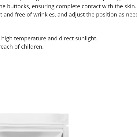
o the buttocks, ensuring complete contact with the skin.
lat and free of wrinkles, and adjust the position as nee
d high temperature and direct sunlight.
reach of children.