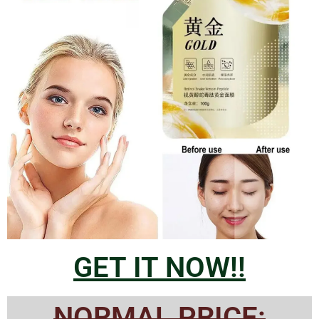
GET IT NOW!!
NORMAL PRICE: