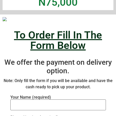
N75,000
To Order Fill In The
Form Below
We offer the payment on delivery
option.
Note: Only fill the form if you will be available and have the
cash ready to pick up your product.
Your Name (required)