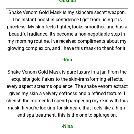
-Joshua
Snake Venom Gold Mask is my skincare secret weapon.
The instant boost in confidence I get from using it is
priceless. My skin feels tighter, looks smoother, and has a
beautiful radiance. It’s become a non-negotiable step in
my morning routine. I’ve received compliments about my
glowing complexion, and I have this mask to thank for it!
-Rob
Snake Venom Gold Mask is pure luxury in a jar. From the
exquisite gold flakes to the skin-transforming effects,
every aspect screams opulence. The snake venom extract
gives my skin a velvety softness and a refined texture. I
cherish the moments I spend pampering my skin with this
mask. If you’re looking for skincare that feels like a high-
end spa treatment, this is the one to splurge on.
-Nina