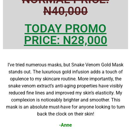
N40,000
TODAY PROMO
PRICE: N28,000
I’ve tried numerous masks, but Snake Venom Gold Mask
stands out. The luxurious gold infusion adds a touch of
opulence to my skincare routine. More importantly, the
snake venom extract’s anti-aging properties have visibly
reduced fine lines and improved my skin’s elasticity. My
complexion is noticeably brighter and smoother. This
mask is an absolute must-have for anyone looking to turn
back the clock on their skin!
-Anne