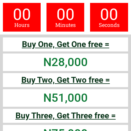
00
00
00
Hours
Minutes
Seconds
Buy One, Get One free =
N28,000
Buy Two, Get Two free =
N51,000
Buy Three, Get Three free =