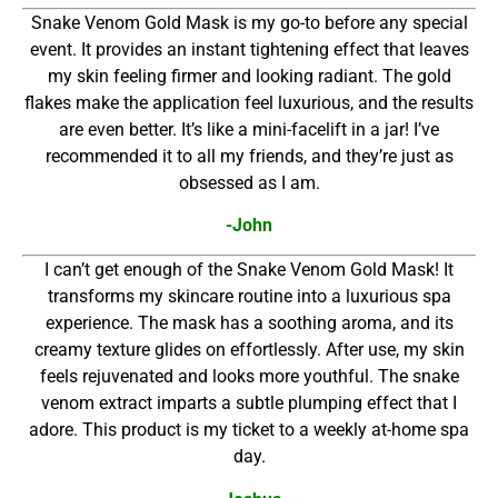
Snake Venom Gold Mask is my go-to before any special
event. It provides an instant tightening effect that leaves
my skin feeling firmer and looking radiant. The gold
flakes make the application feel luxurious, and the results
are even better. It’s like a mini-facelift in a jar! I’ve
recommended it to all my friends, and they’re just as
obsessed as I am.
-John
I can’t get enough of the Snake Venom Gold Mask! It
transforms my skincare routine into a luxurious spa
experience. The mask has a soothing aroma, and its
creamy texture glides on effortlessly. After use, my skin
feels rejuvenated and looks more youthful. The snake
venom extract imparts a subtle plumping effect that I
adore. This product is my ticket to a weekly at-home spa
day.