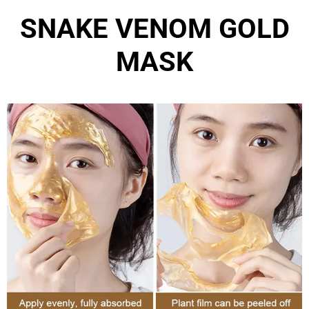
SNAKE VENOM GOLD
MASK