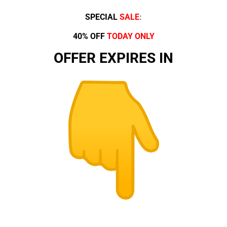
SPECIAL
SALE
:
40% OFF
TODAY ONLY
OFFER EXPIRES IN