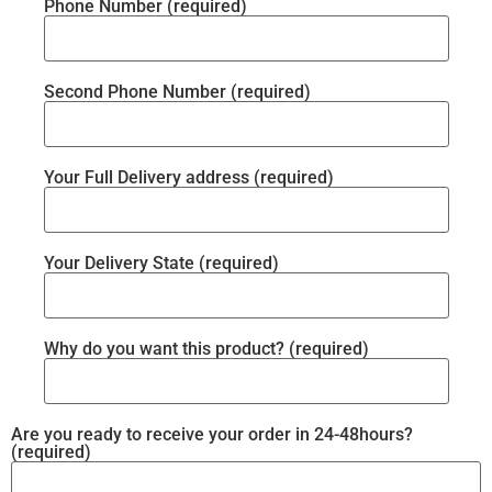
Phone Number (required)
Second Phone Number (required)
Your Full Delivery address (required)
Your Delivery State (required)
Why do you want this product? (required)
Are you ready to receive your order in 24-48hours?
(required)