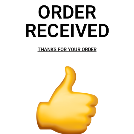
ORDER
RECEIVED
THANKS FOR YOUR ORDER