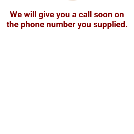
We will give you a call soon on
the phone number you supplied.