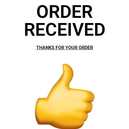
ORDER
RECEIVED
THANKS FOR YOUR ORDER