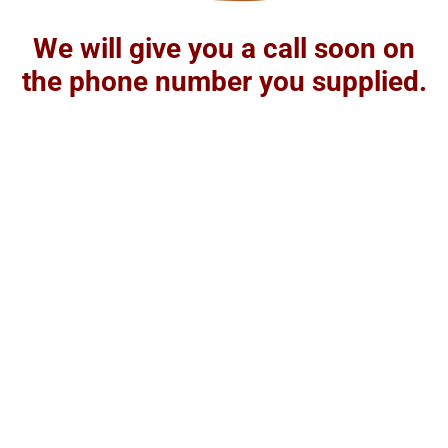
We will give you a call soon on
the phone number you supplied.