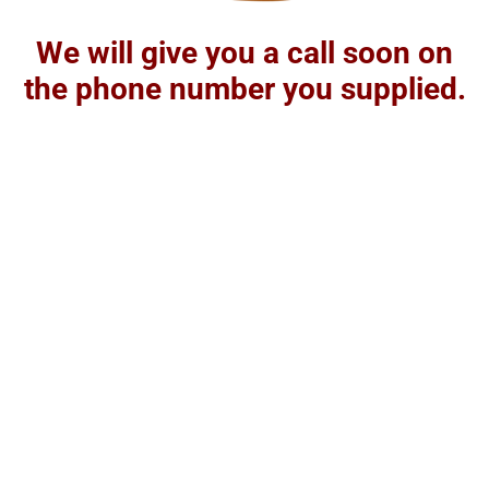
We will give you a call soon on
the phone number you supplied.