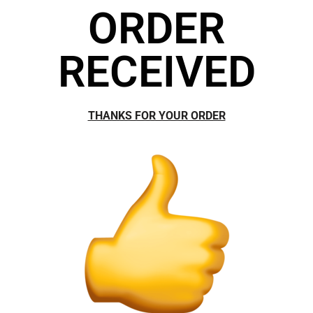
ORDER
RECEIVED
THANKS FOR YOUR ORDER